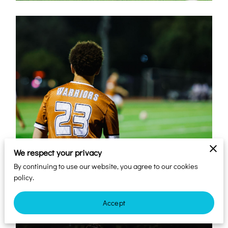
We respect your privacy
By continuing to use our website, you agree to our cookies
policy.
Accept